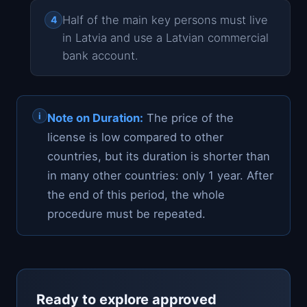
Half of the main key persons must live
4
in Latvia and use a Latvian commercial
bank account.
i
Note on Duration:
The price of the
license is low compared to other
countries, but its duration is shorter than
in many other countries: only 1 year. After
the end of this period, the whole
procedure must be repeated.
Ready to explore approved