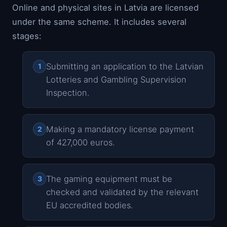
Online and physical sites in Latvia are licensed
under the same scheme. It includes several
stages:
Submitting an application to the Latvian
1
Lotteries and Gambling Supervision
Inspection.
Making a mandatory license payment
2
of 427,000 euros.
The gaming equipment must be
3
checked and validated by the relevant
EU accredited bodies.