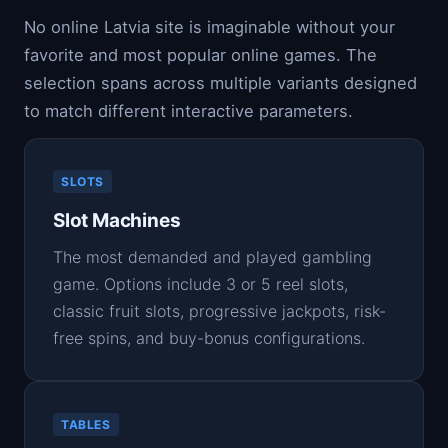
No online Latvia site is imaginable without your
favorite and most popular online games. The
selection spans across multiple variants designed
to match different interactive parameters.
SLOTS
Slot Machines
The most demanded and played gambling
game. Options include 3 or 5 reel slots,
classic fruit slots, progressive jackpots, risk-
free spins, and buy-bonus configurations.
TABLES