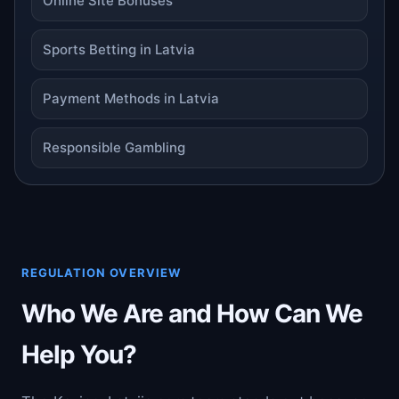
Online Site Bonuses
Sports Betting in Latvia
Payment Methods in Latvia
Responsible Gambling
REGULATION OVERVIEW
Who We Are and How Can We
Help You?