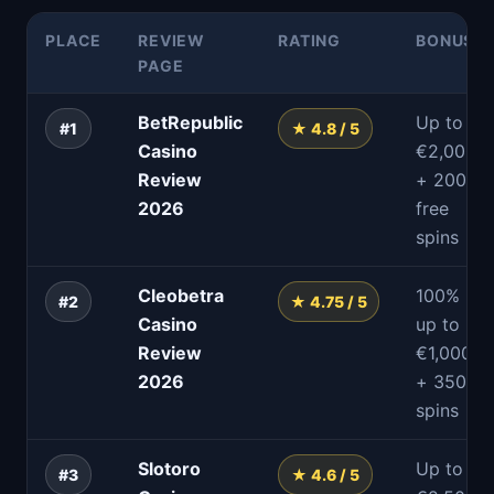
PLACE
REVIEW
RATING
BONUS
PAGE
BetRepublic
Up to
#1
★ 4.8 / 5
Casino
€2,000
Review
+ 200
2026
free
spins
Cleobetra
100%
#2
★ 4.75 / 5
Casino
up to
Review
€1,000
2026
+ 350
spins
Slotoro
Up to
#3
★ 4.6 / 5