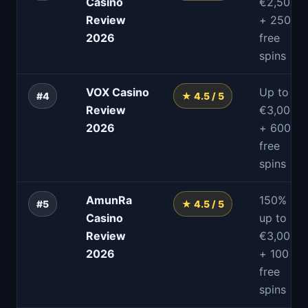
Casino
€2,500
Review
+ 250
2026
free
spins
VOX Casino
Up to
#4
★ 4.5 / 5
Review
€3,000
2026
+ 600
free
spins
AmunRa
150%
#5
★ 4.5 / 5
Casino
up to
Review
€3,000
2026
+ 100
free
spins