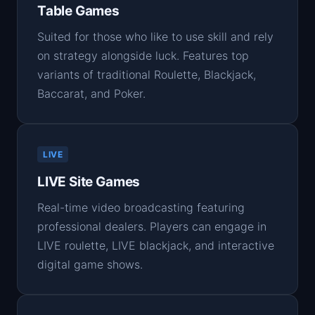
Table Games
Suited for those who like to use skill and rely
on strategy alongside luck. Features top
variants of traditional Roulette, Blackjack,
Baccarat, and Poker.
LIVE
LIVE Site Games
Real-time video broadcasting featuring
professional dealers. Players can engage in
LIVE roulette, LIVE blackjack, and interactive
digital game shows.