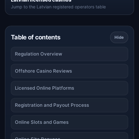
Jump to the Latvian registered operators table
Table of contents
Hide
Regulation Overview
Offshore Casino Reviews
Licensed Online Platforms
Registration and Payout Process
Online Slots and Games