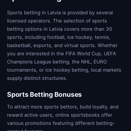
Sports betting in Latvia is provided by several
licensed operators. The selection of sports
betting options in Latvia covers more than 30
sports, including football, ice hockey, tennis,
basketball, esports, and virtual sports. Whether
you are interested in the FIFA World Cup, UEFA
Champions League betting, the NHL, EURO
tournaments, or ice hockey betting, local markets
supply distinct structures.
Sports Betting Bonuses
To attract more sports bettors, build loyalty, and
reward active users, online sportsbooks offer
various promotions featuring different betting-