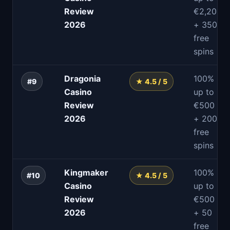
Review
€2,200
2026
+ 350
free
spins
Dragonia
100%
#9
★ 4.5 / 5
Casino
up to
Review
€500
2026
+ 200
free
spins
Kingmaker
100%
#10
★ 4.5 / 5
Casino
up to
Review
€500
2026
+ 50
free