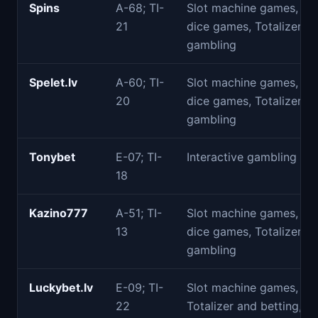
Spins
A-68; TI-
Slot machine games, bin
21
dice games, Totalizer an
gambling
Spelet.lv
A-60; TI-
Slot machine games, bin
20
dice games, Totalizer an
gambling
Tonybet
E-07; TI-
Interactive gambling
18
Kazino777
A-51; TI-
Slot machine games, bin
13
dice games, Totalizer an
gambling
Luckybet.lv
E-09; TI-
Slot machine games, rou
22
Totalizer and betting, I