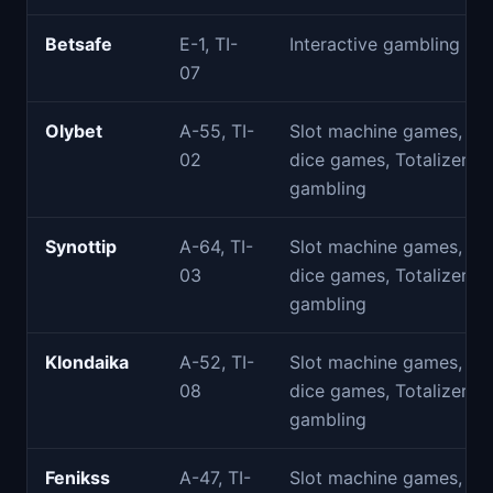
Betsafe
E-1, TI-
Interactive gambling
07
Olybet
A-55, TI-
Slot machine games, bin
02
dice games, Totalizer an
gambling
Synottip
A-64, TI-
Slot machine games, bin
03
dice games, Totalizer an
gambling
Klondaika
A-52, TI-
Slot machine games, bin
08
dice games, Totalizer an
gambling
Fenikss
A-47, TI-
Slot machine games, bin