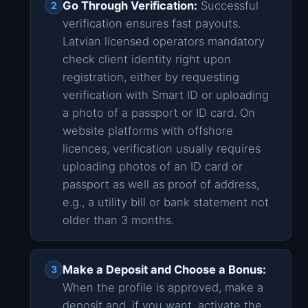
Go Through Verification:
Successful
2
verification ensures fast payouts.
Latvian licensed operators mandatory
check client identity right upon
registration, either by requesting
verification with Smart ID or uploading
a photo of a passport or ID card. On
website platforms with offshore
licences, verification usually requires
uploading photos of an ID card or
passport as well as proof of address,
e.g., a utility bill or bank statement not
older than 3 months.
Make a Deposit and Choose a Bonus:
3
When the profile is approved, make a
deposit and, if you want, activate the