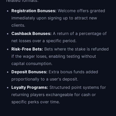
related formats:
Registration Bonuses:
Welcome offers granted
immediately upon signing up to attract new
clients.
Cashback Bonuses:
A return of a percentage of
net losses over a specific period.
Risk-Free Bets:
Bets where the stake is refunded
if the wager loses, enabling testing without
capital consumption.
Deposit Bonuses:
Extra bonus funds added
proportionally to a user's deposit.
Loyalty Programs:
Structured point systems for
returning players exchangeable for cash or
specific perks over time.