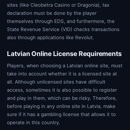
sites (like Cleobetra Casino or Dragonia), tax
declaration must be done by the player
themselves through EDS, and furthermore, the
State Revenue Service (VID) checks transactions
also through applications like Revolut.
Latvian Online License Requirements
Players, when choosing a Latvian online site, must
take into account whether it is a licensed site at
all. Although unlicensed sites have difficult
access, sometimes it is also possible to register
and play in them, which can be risky. Therefore,
before playing in any online site in Latvia, make
sure if it has a gambling license that allows it to
operate in this country.