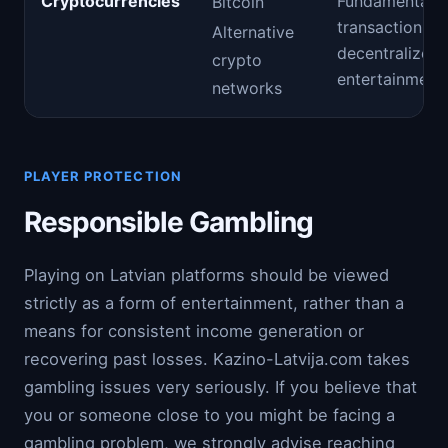
Cryptocurrencies
Fundamental fl
Bitcoin
transaction pr
Alternative
decentralized 
crypto
entertainment.
networks
PLAYER PROTECTION
Responsible Gambling
Playing on Latvian platforms should be viewed
strictly as a form of entertainment, rather than a
means for consistent income generation or
recovering past losses. Kazino-Latvija.com takes
gambling issues very seriously. If you believe that
you or someone close to you might be facing a
gambling problem, we strongly advise reaching