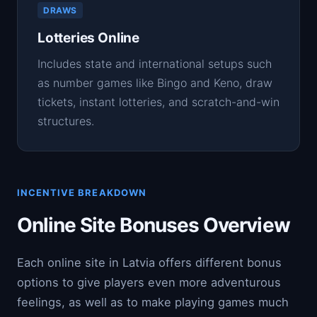
DRAWS
Lotteries Online
Includes state and international setups such
as number games like Bingo and Keno, draw
tickets, instant lotteries, and scratch-and-win
structures.
INCENTIVE BREAKDOWN
Online Site Bonuses Overview
Each online site in Latvia offers different bonus
options to give players even more adventurous
feelings, as well as to make playing games much