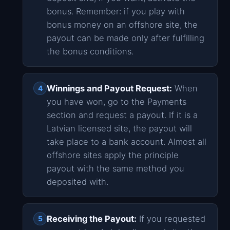
bonus. Remember: if you play with
bonus money on an offshore site, the
payout can be made only after fulfilling
the bonus conditions.
Winnings and Payout Request:
When
4
you have won, go to the Payments
section and request a payout. If it is a
Latvian licensed site, the payout will
take place to a bank account. Almost all
offshore sites apply the principle
payout with the same method you
deposited with.
Receiving the Payout:
If you requested
5