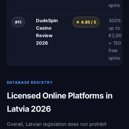
spins
DudeSpin
300%
#11
★ 4.85 / 5
Casino
up to
Review
€2,000
2026
+ 150
free
spins
DATABASE REGISTRY
Licensed Online Platforms in
Latvia 2026
Overall, Latvian legislation does not prohibit