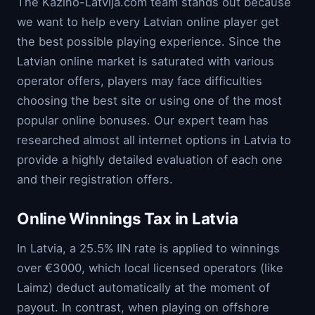
The Kazino-Latvija.com team stands out because
we want to help every Latvian online player get
the best possible playing experience. Since the
Latvian online market is saturated with various
operator offers, players may face difficulties
choosing the best site or using one of the most
popular online bonuses. Our expert team has
researched almost all internet options in Latvia to
provide a highly detailed evaluation of each one
and their registration offers.
Online Winnings Tax in Latvia
In Latvia, a 25.5% IIN rate is applied to winnings
over €3000, which local licensed operators (like
Laimz) deduct automatically at the moment of
payout. In contrast, when playing on offshore