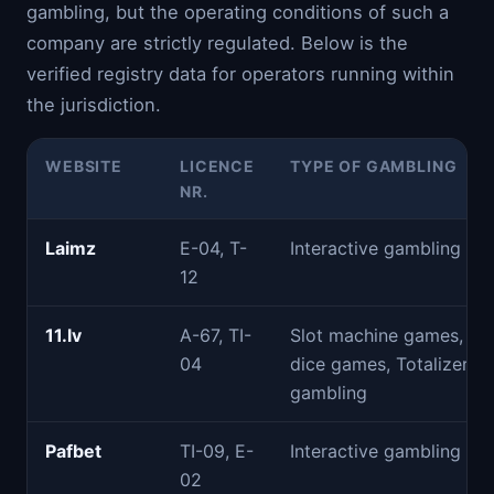
gambling, but the operating conditions of such a
company are strictly regulated. Below is the
verified registry data for operators running within
the jurisdiction.
WEBSITE
LICENCE
TYPE OF GAMBLING
NR.
Laimz
E-04, T-
Interactive gambling
12
11.lv
A-67, TI-
Slot machine games, bin
04
dice games, Totalizer an
gambling
Pafbet
TI-09, E-
Interactive gambling
02