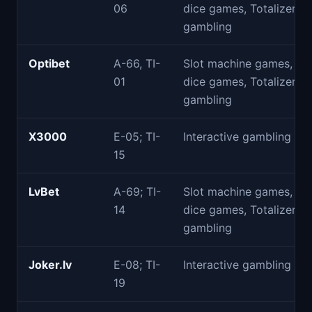
06
dice games, Totalizer an
gambling
Optibet
A-66, TI-
Slot machine games, bin
01
dice games, Totalizer an
gambling
X3000
E-05; TI-
Interactive gambling
15
LvBet
A-69; TI-
Slot machine games, bin
14
dice games, Totalizer an
gambling
Joker.lv
E-08; TI-
Interactive gambling
19