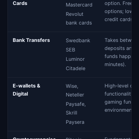
Cards
option. Free t
Mastercard
options; low c
Revolut
credit cards.
bank cards
Bank Transfers
Takes between 
Swedbank
deposits and w
SEB
funds happens 
Luminor
minutes).
Citadele
E-wallets &
High-level dat
Wise,
Digital
functionality. 
Neteller
gaming funds g
Paysafe,
environment.
Skrill
Paysera