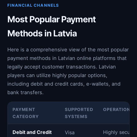
FINANCIAL CHANNELS
Most Popular Payment
Methods in Latvia
Here is a comprehensive view of the most popular
payment methods in Latvian online platforms that
legally accept customer transactions. Latvian
players can utilize highly popular options,
including debit and credit cards, e-wallets, and
bank transfers.
PAYMENT
SUPPORTED
OPERATIONAL 
CATEGORY
SYSTEMS
Debit and Credit
Highly secure,
Visa