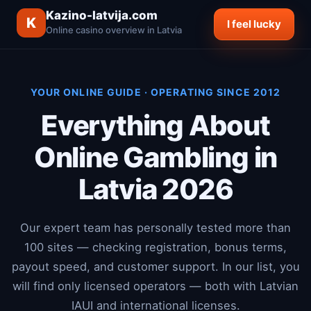
Kazino-latvija.com
K
I feel lucky
Online casino overview in Latvia
YOUR ONLINE GUIDE · OPERATING SINCE 2012
Everything About
Online Gambling in
Latvia 2026
Our expert team has personally tested more than
100 sites — checking registration, bonus terms,
payout speed, and customer support. In our list, you
will find only licensed operators — both with Latvian
IAUI and international licenses.