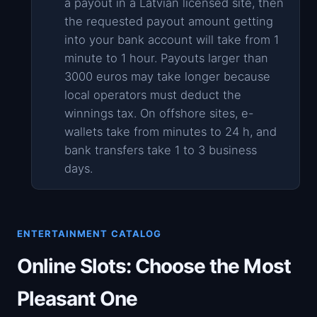
a payout in a Latvian licensed site, then
the requested payout amount getting
into your bank account will take from 1
minute to 1 hour. Payouts larger than
3000 euros may take longer because
local operators must deduct the
winnings tax. On offshore sites, e-
wallets take from minutes to 24 h, and
bank transfers take 1 to 3 business
days.
ENTERTAINMENT CATALOG
Online Slots: Choose the Most
Pleasant One