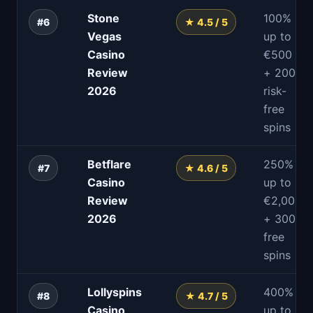
Stone
100%
#6
★ 4.5 / 5
Vegas
up to
Casino
€500
Review
+ 200
2026
risk-
free
spins
Betflare
250%
#7
★ 4.6 / 5
Casino
up to
Review
€2,000
2026
+ 300
free
spins
Lollyspins
400%
#8
★ 4.7 / 5
Casino
up to