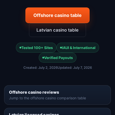
Offshore casino table
Latvian casino table
Tested 100+ Sites
IAUI & International
Verified Payouts
Created:
July 2, 2026
Updated:
July 7, 2026
Offshore casino reviews
Jump to the offshore casino comparison table
Latvian licensed casinos