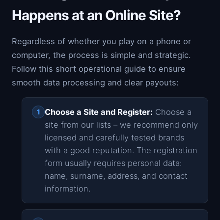
Happens at an Online Site?
Regardless of whether you play on a phone or
computer, the process is simple and strategic.
Follow this short operational guide to ensure
smooth data processing and clear payouts:
Choose a Site and Register:
Choose a
1
site from our lists – we recommend only
licensed and carefully tested brands
with a good reputation. The registration
form usually requires personal data:
name, surname, address, and contact
information.