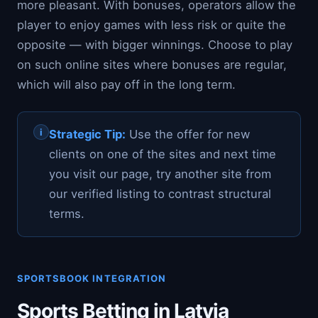
more pleasant. With bonuses, operators allow the
player to enjoy games with less risk or quite the
opposite — with bigger winnings. Choose to play
on such online sites where bonuses are regular,
which will also pay off in the long term.
i
Strategic Tip:
Use the offer for new
clients on one of the sites and next time
you visit our page, try another site from
our verified listing to contrast structural
terms.
SPORTSBOOK INTEGRATION
Sports Betting in Latvia