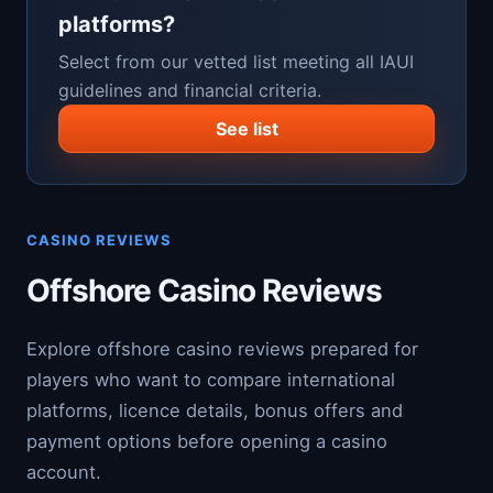
platforms?
Select from our vetted list meeting all IAUI
guidelines and financial criteria.
See list
CASINO REVIEWS
Offshore Casino Reviews
Explore offshore casino reviews prepared for
players who want to compare international
platforms, licence details, bonus offers and
payment options before opening a casino
account.