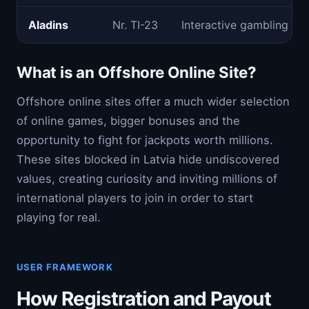
Aladins
Nr. TI-23
Interactive gambling
What is an Offshore Online Site?
Offshore online sites offer a much wider selection
of online games, bigger bonuses and the
opportunity to fight for jackpots worth millions.
These sites blocked in Latvia hide undiscovered
values, creating curiosity and inviting millions of
international players to join in order to start
playing for real.
USER FRAMEWORK
How Registration and Payout